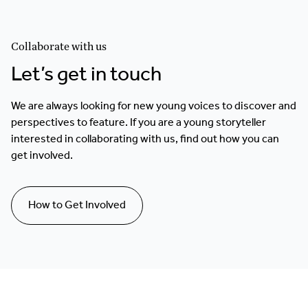
Collaborate with us
Let’s get in touch
We are always looking for new young voices to discover and
perspectives to feature. If you are a young storyteller
interested in collaborating with us, find out how you can
get involved.
How to Get Involved