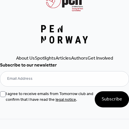
Get Involved
Articles
Authors
About Us
Spotlights
Subscribe to our newsletter
I agree to receive emails from Tomorrow club and
Subscribe
confirm that I have read the
legal notice
.