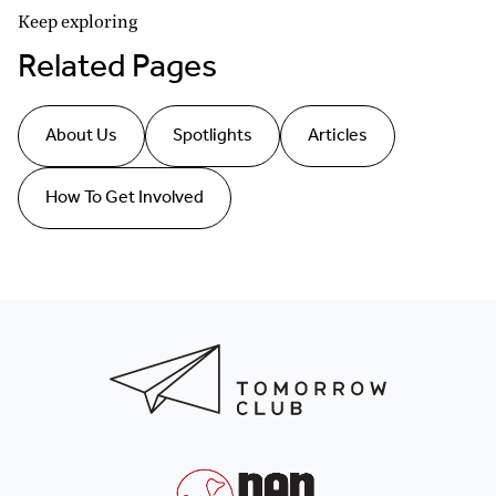
Keep exploring
Related Pages
About Us
Spotlights
Articles
How To Get Involved