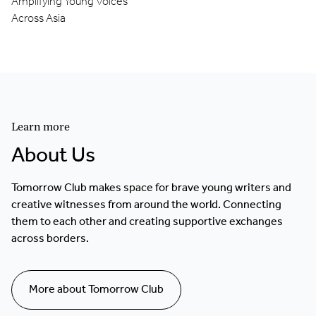
Amplifying Young Voices
Across Asia
Learn more
About Us
Tomorrow Club makes space for brave young writers and
creative witnesses from around the world. Connecting
them to each other and creating supportive exchanges
across borders.
More about Tomorrow Club