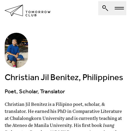
About Us
Spotlights
Articles
Authors
Christian Jil Benitez, Philippines
Get Involved
Poet, Scholar, Translator
Christian Jil Benitez is a Filipino poet, scholar, &
translator. He earned his PhD in Comparative Literature
at Chulalongkorn University and is currently teaching at
the Ateneo de Manila University. His first book
Isang