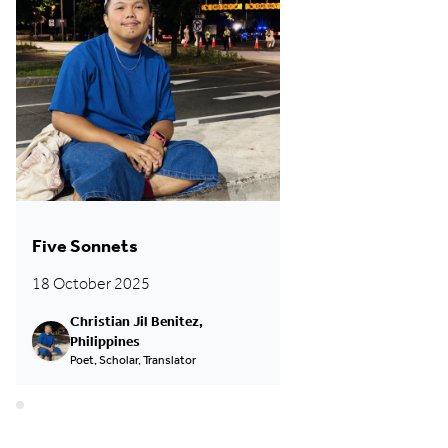
Five Sonnets
18 October 2025
Christian Jil Benitez,
Philippines
Poet, Scholar, Translator