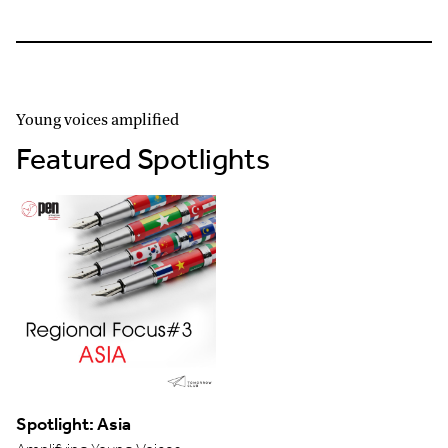
Young voices amplified
Featured Spotlights
Spotlight: Asia