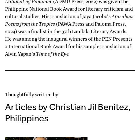
Dalumat ng Panahon
(ADMU Press, 2022) was given the
Philippine National Book Award for literary criticism and
cultural studies. His translation of Jaya Jacobo’s
Arasahas:
Poems from the Tropics
(PAWA Press and Paloma Press,
2024) was a finalist in the 37th Lambda Literary Awards.
He was among the inaugural winners of the PEN Presents
x International Book Award for his sample translation of
Alvin Yapan’s
Time of the Eye.
Thoughtfully written by
Articles by Christian Jil Benitez,
Philippines