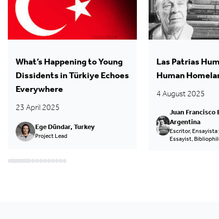
What’s Happening to Young
Las Patrias Hum
Dissidents in Türkiye Echoes
Human Homela
Everywhere
4 August 2025
23 April 2025
Juan Francisco 
Argentina
Ege Dündar, Turkey
Escritor, Ensayista y
Project Lead
Essayist, Bibliophil