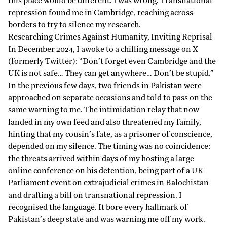
this place would be different. I was wrong. Transnational
repression
found
me in Cambridge, reaching across
borders to try to silence my research.
Researching Crimes Against Humanity, Inviting Reprisal
In December 2024, I awoke to a chilling message on X
(formerly Twitter): “Don’t forget even Cambridge and the
UK is not safe… They can get anywhere… Don’t be stupid.”
In the previous few days, two friends in Pakistan were
approached on separate occasions and told to pass on the
same warning to me. The intimidation relay that now
landed in my own feed and also threatened my family,
hinting
that my cousin’s fate, as a prisoner of conscience,
depended on my silence. The timing was no coincidence:
the threats arrived within days of my hosting a large
online conference on his detention, being part of a UK-
Parliament event on extrajudicial crimes in Balochistan
and drafting a bill on transnational repression. I
recognised the language. It bore every hallmark of
Pakistan’s deep state and was warning me off my work.