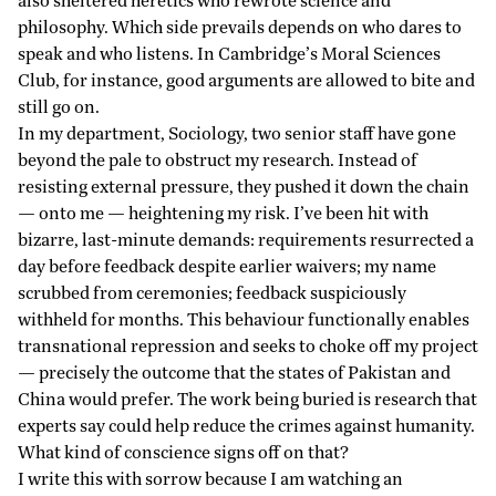
also sheltered heretics who rewrote science and
philosophy. Which side prevails depends on who dares to
speak and who listens. In Cambridge’s Moral Sciences
Club, for instance, good arguments are allowed to bite and
still go on.
In my department, Sociology, two senior staff have gone
beyond the pale to obstruct my research. Instead of
resisting external pressure, they pushed it down the chain
— onto me — heightening my risk. I’ve been hit with
bizarre, last-minute demands: requirements resurrected a
day before feedback despite earlier waivers; my name
scrubbed from ceremonies; feedback suspiciously
withheld for months. This behaviour functionally enables
transnational repression and seeks to choke off my project
— precisely the outcome that the states of Pakistan and
China would prefer. The work being buried is research that
experts say could help reduce the crimes against humanity.
What kind of conscience signs off on that?
I write this with sorrow because I am watching an