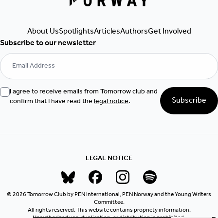
About Us
Spotlights
Articles
Authors
Get Involved
Subscribe to our newsletter
I agree to receive emails from Tomorrow club and
Subscribe
confirm that I have read the
legal notice
.
LEGAL NOTICE
© 2026 Tomorrow Club by PEN International, PEN Norway and the Young Writers
Committee.
All rights reserved. This website contains propriety information.
Unauthorized use, duplication, or distribution is prohibited.