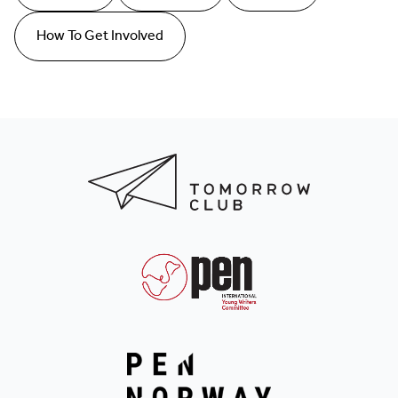
How To Get Involved