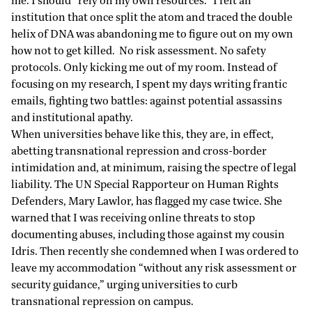
me. I should “rely on my own resources.” I felt an
institution that once split the atom and traced the double
helix of DNA was abandoning me to figure out on my own
how not to get killed. No risk assessment. No safety
protocols. Only kicking me out of my room. Instead of
focusing on my research, I spent my days writing frantic
emails, fighting two battles: against potential assassins
and institutional apathy.
When universities behave like this, they are, in effect,
abetting transnational repression and cross-border
intimidation and, at minimum, raising the spectre of legal
liability
. The UN Special Rapporteur on Human Rights
Defenders, Mary Lawlor, has
flagged
my case twice. She
warned that I was receiving online threats to stop
documenting abuses, including those against my cousin
Idris. Then recently she condemned when I was ordered to
leave my accommodation “without any risk assessment or
security guidance,” urging universities to curb
transnational repression on campus.