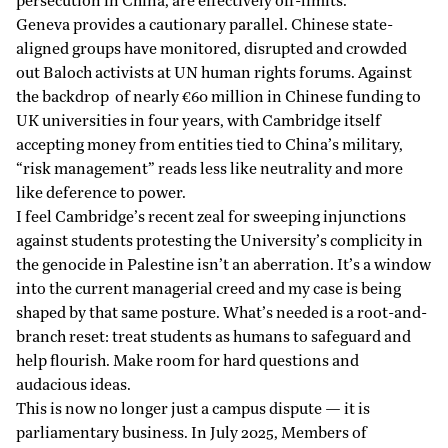
persecution in China, are effectively off-limits.
Geneva provides a cautionary parallel. Chinese state-
aligned groups have monitored, disrupted and crowded
out Baloch activists at UN human rights forums. Against
the backdrop of nearly €60 million in Chinese funding to
UK universities in four years, with Cambridge itself
accepting money from entities tied to China’s military,
“risk management” reads less like neutrality and more
like deference to power.
I feel Cambridge’s recent zeal for sweeping injunctions
against students protesting the University’s complicity in
the genocide in Palestine isn’t an aberration. It’s a window
into the current managerial creed and my case is being
shaped by that same posture. What’s needed is a root-and-
branch reset: treat students as humans to safeguard and
help flourish. Make room for hard questions and
audacious ideas.
This is now no longer just a campus dispute — it is
parliamentary business. In July 2025, Members of