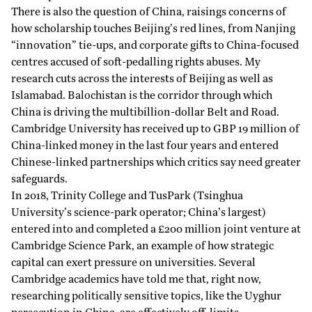
There is also the question of China, raisings concerns of
how scholarship touches Beijing’s red lines, from Nanjing
“innovation” tie-ups, and corporate gifts to China-focused
centres accused of soft-pedalling rights abuses. My
research cuts across the interests of Beijing as well as
Islamabad. Balochistan is the corridor through which
China is driving the multibillion-dollar Belt and Road.
Cambridge University has received up to GBP 19 million of
China-linked money in the last four years and entered
Chinese-linked partnerships which critics say need greater
safeguards.
In 2018, Trinity College and TusPark (Tsinghua
University’s science-park operator; China’s largest)
entered into and completed a £200 million
joint
venture at
Cambridge Science Park, an example of how strategic
capital can exert
pressure
on universities. Several
Cambridge academics have told me that, right now,
researching politically sensitive topics, like the Uyghur