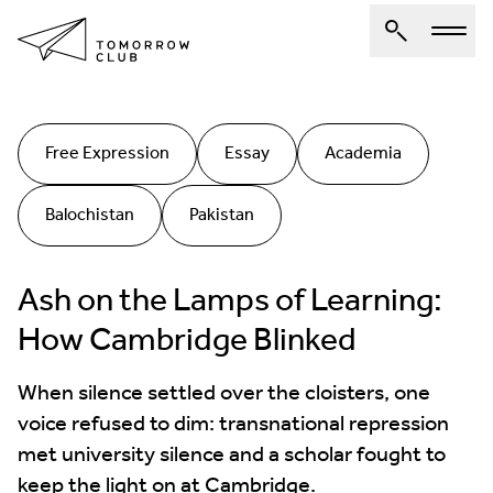
About Us
Free Expression
Essay
Academia
Spotlights
Balochistan
Pakistan
Articles
Authors
Ash on the Lamps of Learning:
Get Involved
How Cambridge Blinked
When silence settled over the cloisters, one
voice refused to dim: transnational repression
met university silence and a scholar fought to
keep the light on at Cambridge.