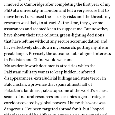
I moved to Cambridge after completing the first year of my
PhD at a university in London and left a very secure flat to
move here. I disclosed the security risks and the threats my
research was likely to attract. At the time, they gave me
assurances and seemed keen to support me. But now they
have shown their true colours: green-lighting decisions
that have left me without any secure accommodation and
have effectively shut down my research, putting my life in
great danger. Precisely the outcome state-aligned interests
in Pakistan and China would welcome.
My academic work documents
atrocities
which the
Pakistani military wants to keep hidden: enforced
disappearances, extrajudicial killings and state terror in
Balochistan, a province that spans almost half of
Pakistan’s landmass, sits atop some of the world’s richest
seams of natural resources and occupies a geo-strategic
corridor coveted by global powers. I knew this work was
dangerous. I’ve been targeted abroad for it, but I hoped