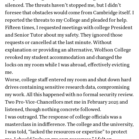
silenced. The threats haven’t stopped me, but I didn’t
foresee that obstacles would come from Cambridge itself. I
reported the threats to my College and pleaded for help.
Fifteen times, I requested meetings with college President
and Senior Tutor about my safety. They ignored those
requests or cancelled at the last minute. Without
explanation or providing an alternative, Wolfson College
revoked my student accommodation and changed the
locks on my room while I was abroad, effectively evicting
me.
Worse, college staff entered my room and shut down hard
drives containing sensitive research data, compromising
my work. All this happened with no formal security review.
Two Pro-Vice-Chancellors met me in February 2025 and
listened, though nothing concrete followed.
I was outraged. The response of college officials was a
masterclass in indifference. The college and the university,
I was told, “lacked the resources or expertise” to protect