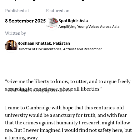
Published at
Featured on
8 September 2025
Spotlight: Asia
Amplifying Young Voices Across Asia
Written by
Roshaan Khattak, Pakistan
Director of Documentaries, Activist and Researcher
“Give me the liberty to know, to utter, and to argue freely
according to conscience, above all liberties.”
- John Milton, Areopagitica (1644)
I came to Cambridge with hope that this centuries-old
university would be a sanctuary for truth, and with fear
that the crimes against humanity I research might follow
me. But I never imagined I would find not safety here, but
a turning away.