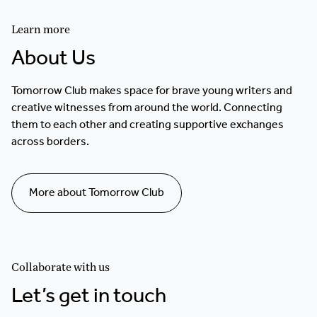
Learn more
About Us
Tomorrow Club makes space for brave young writers and
creative witnesses from around the world. Connecting
them to each other and creating supportive exchanges
across borders.
More about Tomorrow Club
Collaborate with us
Let’s get in touch