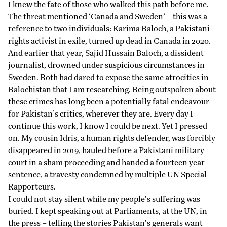
I knew the fate of those who walked this path before me.
The threat mentioned ‘Canada and Sweden’ – this was a
reference to two
individuals
: Karima Baloch, a Pakistani
rights activist in exile, turned up dead in Canada in 2020.
And earlier that year, Sajid Hussain Baloch, a dissident
journalist, drowned under suspicious circumstances in
Sweden. Both had dared to expose the same atrocities in
Balochistan that I am researching. Being outspoken about
these crimes has long been a potentially fatal endeavour
for Pakistan’s critics, wherever they are. Every day I
continue this work, I know I could be next. Yet I pressed
on. My cousin Idris, a human rights defender, was forcibly
disappeared in 2019, hauled before a Pakistani military
court in a sham proceeding and handed a fourteen year
sentence, a travesty
condemned
by multiple UN Special
Rapporteurs.
I could not stay silent while my people’s suffering was
buried. I kept speaking out at Parliaments, at the UN, in
the press – telling the stories Pakistan’s generals want