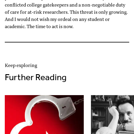
conflicted college gatekeepers and a non-negotiable duty
of care for at-risk researchers. This threat is only growing.
And I would not wish my ordeal on any student or
academic. The time to act is now.
Keep exploring
Further Reading