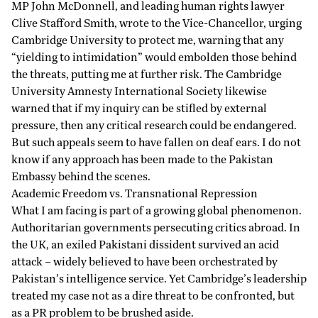
MP John McDonnell, and leading human rights lawyer
Clive Stafford Smith,
wrote
to the Vice-Chancellor, urging
Cambridge University to protect me, warning that any
“yielding to intimidation” would embolden those behind
the threats, putting me at further risk. The Cambridge
University Amnesty International Society likewise
warned that if my inquiry can be stifled by external
pressure, then any critical research could be endangered.
But such appeals seem to have fallen on deaf ears. I do not
know if any approach has been made to the Pakistan
Embassy behind the scenes.
Academic Freedom vs. Transnational Repression
What I am facing is part of a growing global phenomenon.
Authoritarian governments persecuting critics abroad. In
the UK, an exiled Pakistani dissident survived an acid
attack
– widely believed to have been orchestrated by
Pakistan’s intelligence service. Yet Cambridge’s leadership
treated my case not as a dire threat to be confronted, but
as a PR problem to be brushed aside.