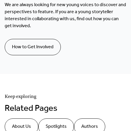
We are always looking for new young voices to discover and
perspectives to feature. If you are a young storyteller
interested in collaborating with us, find out how you can
get involved.
How to Get Involved
Keep exploring
Related Pages
About Us
Spotlights
Authors