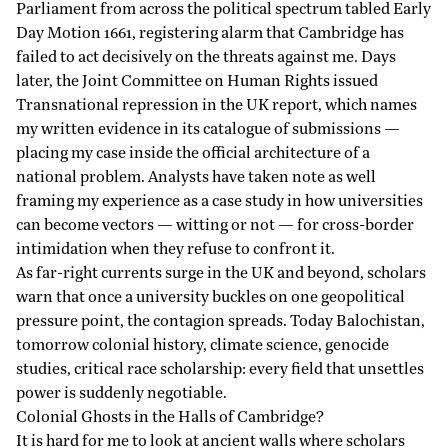
Parliament from across the political spectrum tabled
Early
Day Motion
1661, registering alarm that Cambridge has
failed to act decisively on the threats against me. Days
later, the Joint Committee on Human Rights issued
Transnational repression in the UK report, which names
my written
evidence
in its catalogue of submissions —
placing my case inside the official architecture of a
national problem. Analysts have taken note as well
framing my experience as a case study in how universities
can become vectors — witting or not — for cross-border
intimidation when they refuse to confront it.
As far-right currents surge in the UK and beyond, scholars
warn that once a university buckles on one geopolitical
pressure point, the contagion spreads. Today Balochistan,
tomorrow colonial history, climate science, genocide
studies, critical race scholarship: every field that unsettles
power is suddenly negotiable.
Colonial Ghosts in the Halls of Cambridge?
It is hard for me to look at ancient walls where scholars