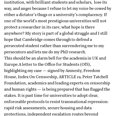
institution, with brilliant students and scholars, lose its
way, and anger because I refuse to let my voice be cowed by
either a dictator’s thugs or a university’s complacency. If
one of the world’s most prestigious universities will not
protect a researcher in its care, what hope is there
anywhere? My story is part of a global struggle and I still
hope that Cambridge comes through to defend a
persecuted student rather than surrendering me to my
persecutors and lets me do my PhD research.
This should be an alarm bell for the academia in UK and
Europe.A letter to the Office for Students (OfS),
highlighting my case — signed by Amnesty, Freedom
House, Index On Censorship, ARTICLE 19, Peter Tatchell
Foundation, academics and leading experts on censorship
and human rights — is being prepared that has flagged the
stakes. It is past time for universities to adopt clear,
enforceable protocols to resist transnational repression:
rapid risk assessments, secure housing and data
protections, independent escalation routes beyond