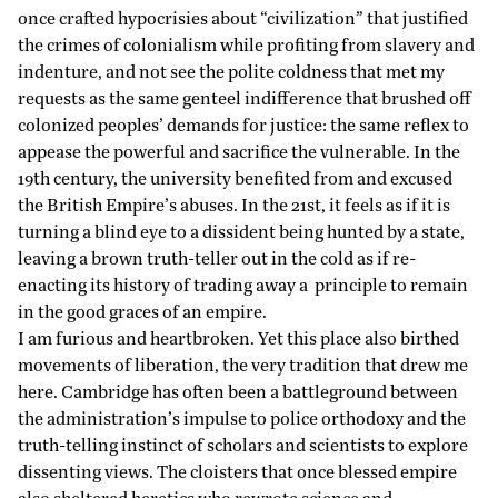
once crafted hypocrisies about “civilization” that justified
the crimes of colonialism while profiting from slavery and
indenture, and not see the polite coldness that met my
requests as the same genteel indifference that brushed off
colonized peoples’ demands for justice: the same reflex to
appease the powerful and sacrifice the vulnerable. In the
19th century, the university benefited from and excused
the British Empire’s abuses. In the 21st, it feels as if it is
turning a blind eye to a dissident being hunted by a state,
leaving a brown truth-teller out in the cold as if re-
enacting its history of trading away a principle to remain
in the good graces of an empire.
I am furious and heartbroken. Yet this place also birthed
movements of liberation, the very tradition that drew me
here. Cambridge has often been a battleground between
the administration’s impulse to police orthodoxy and the
truth-telling instinct of scholars and scientists to explore
dissenting views. The cloisters that once blessed empire